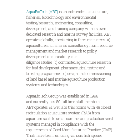
AquaBioTech (ABT)
is an independent aquaculture,
fisheries, biotechnology and environmental
testing/research, engineering, consulting,
development, and training company with its own
dedicated research and marine survey facilities. ABT
operates globally, specializing in three main areas: a)
aquaculture and fisheries consultancy from resource
management and market research to policy
development and feasibility, due
diligence studies; b) contracted aquaculture research
for feed development, pharmaceutical testing and
breeding programmes; c) design and commissioning
of land based and marine aquaculture production
systems and technologies.
AquaBioTech Group was established in 1998
and currently has 80 full time staff members.
ABT operates 31 wet labs trial rooms with 48 closed
recirculation aquaculture system (RAS) from
aquarium scale to small commercial production sized
systems managed in compliance with the
requirements of Good Manufacturing Practice (GMP).
Trials have been run using various fish species