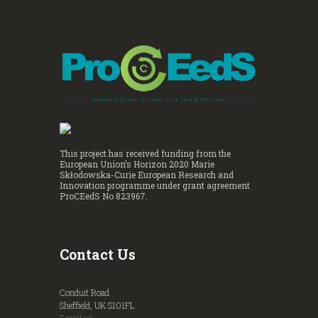
This project has received funding from the
European Union’s Horizon 2020 Marie
Skłodowska-Curie European Research and
Innovation programme under grant agreement
ProCEedS No 823967.
Contact Us
Conduit Road
Sheffield, UK S101FL
Email us