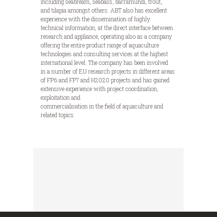
including seabream, seabass, barramundi, trout,
and tilapia amongst others. ABT also has excellent
experience with the dissemination of highly
technical information, at the direct interface between
research and appliance, operating also as a company
offering the entire product range of aquaculture
technologies and consulting services at the highest
international level. The company has been involved
in a number of EU research projects in different areas
of FP6 and FP7 and H2020 projects and has gained
extensive experience with project coordination,
exploitation and
commercialisation in the field of aquaculture and
related topics.