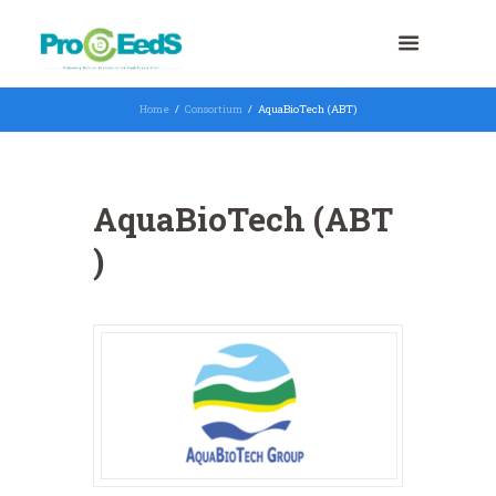
Home
Consortium
AquaBioTech (ABT)
AquaBioTech (ABT
)