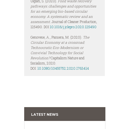
Ulgiati, S. (2020).
Food waste recovery
pathways: challenges and opportunities
for an emerging bio-based circular
economy. A systematic review and an
assessment.
Journal of Cleaner Production,
125490. DOI
10.1016/j.jclepro.2020.125490
Genovese, A., Pansera, M. (2020).
The
Circular Economy at a crossroad:
Technocratic Eco-Modernism or
Convivial Technology for Social
Revolution?
Capitalism Nature and
Socialism, 2020.
DOI:
10.1080/10455752.2020.1763414
LATEST NEWS