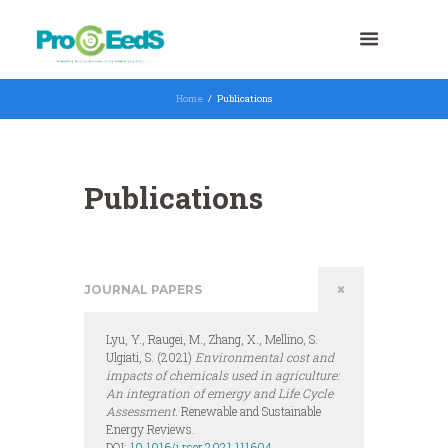
Home
Publications
Publications
JOURNAL PAPERS
Lyu, Y., Raugei, M., Zhang, X., Mellino, S.
Ulgiati, S. (2021)
Environmental cost and
impacts of chemicals used in agriculture:
An integration of emergy and Life Cycle
Assessment.
Renewable and Sustainable
Energy Reviews.
DOI:
10.1016/j.rser.2021.111604