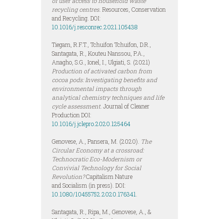
of user access to household waste
recycling centres.
Resources, Conservation
and Recycling. DOI:
10.1016/j.resconrec.2021.105438
Tiegam, R.F.T., Tchuifon Tchuifon, D.R.,
Santagata, R., Kouteu Nanssou, P.A.,
Anagho, S.G., Ionel, I., Ulgiati, S. (2021)
Production of activated carbon from
cocoa pods: Investigating benefits and
environmental impacts through
analytical chemistry techniques and life
cycle assessment.
Journal of Cleaner
Production DOI:
10.1016/j.jclepro.2020.125464
Genovese, A., Pansera, M. (2020).
The
Circular Economy at a crossroad:
Technocratic Eco-Modernism or
Convivial Technology for Social
Revolution?
Capitalism Nature
and Socialism (in press). DOI:
10.1080/10455752.2020.176341
.
Santagata, R., Ripa, M., Genovese, A., &