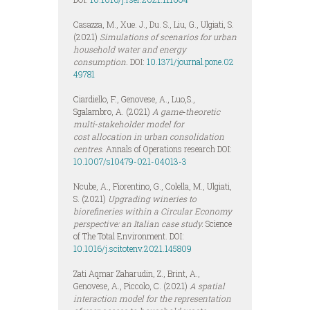
Casazza, M., Xue. J., Du. S., Liu, G., Ulgiati, S.
(2021)
Simulations of scenarios for urban
household water and energy
consumption.
DOI:
10.1371/journal.pone.02
49781
Ciardiello, F., Genovese, A., Luo,S.,
Sgalambro, A. (2021)
A game‑theoretic
multi‑stakeholder model for
cost
allocation in urban consolidation
centres
. Annals of Operations research DOI:
10.1007/s10479-021-04013-3
Ncube, A., Fiorentino, G., Colella, M., Ulgiati,
S. (2021)
Upgrading wineries to
biorefineries within a Circular Economy
perspective: an Italian case study.
Science
of The Total Environment. DOI:
10.1016/j.scitotenv.2021.145809
Zati Aqmar Zaharudin, Z., Brint, A.,
Genovese, A., Piccolo, C. (2021)
A spatial
interaction model for the representation