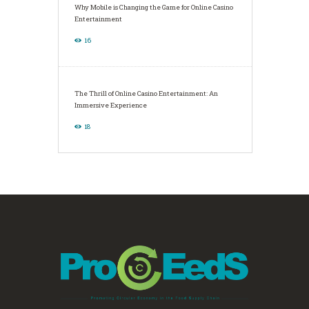
Why Mobile is Changing the Game for Online Casino
Entertainment
16
The Thrill of Online Casino Entertainment: An
Immersive Experience
18