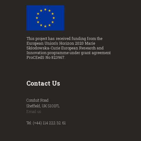
This project has received funding from the
European Union’s Horizon 2020 Marie
Skłodowska-Curie European Research and
Innovation programme under grant agreement
ProCEedS No 823967.
Contact Us
Conduit Road
Sheffield, UK S101FL
Email us
Tel: (+44) 114 222 32 61