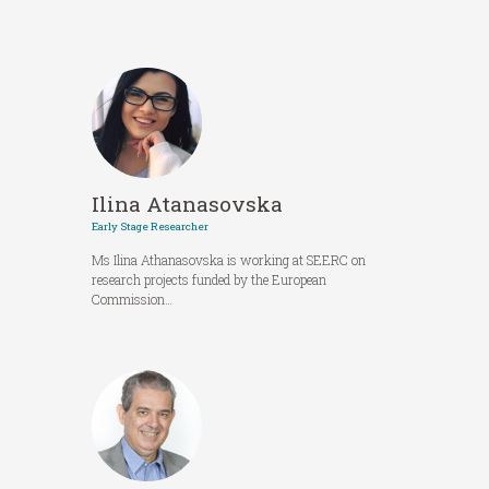
Ilina Atanasovska
Early Stage Researcher
Ms Ilina Athanasovska is working at SEERC on
research projects funded by the European
Commission…