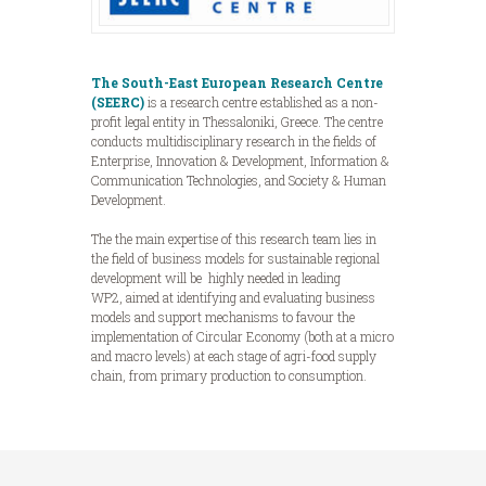
The South-East European Research Centre
(SEERC)
is a research centre established as a non-
profit legal entity in Thessaloniki, Greece. The centre
conducts multidisciplinary research in the fields of
Enterprise, Innovation & Development, Information &
Communication Technologies, and Society & Human
Development.
The the main expertise of this research team lies in
the field of business models for sustainable regional
development will be highly needed in leading
WP2, aimed at identifying and evaluating business
models and support mechanisms to favour the
implementation of Circular Economy (both at a micro
and macro levels) at each stage of agri-food supply
chain, from primary production to consumption.