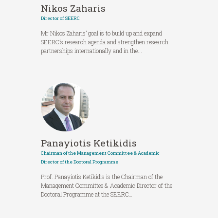
Nikos Zaharis
Director of SEERC
Mr Nikos Zaharis’ goal is to build up and expand
SEERC’s research agenda and strengthen research
partnerships internationally and in the...
Panayiotis Ketikidis
Chairman of the Management Committee & Academic
Director of the Doctoral Programme
Prof. Panayiotis Ketikidis is the Chairman of the
Management Committee & Academic Director of the
Doctoral Programme at the SEERC…