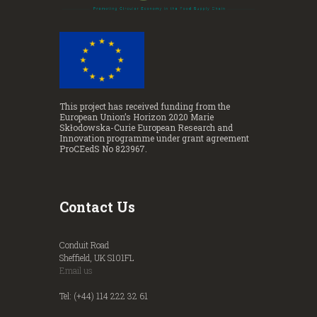
This project has received funding from the
European Union’s Horizon 2020 Marie
Skłodowska-Curie European Research and
Innovation programme under grant agreement
ProCEedS No 823967.
Contact Us
Conduit Road
Sheffield, UK S101FL
Email us
Tel: (+44) 114 222 32 61