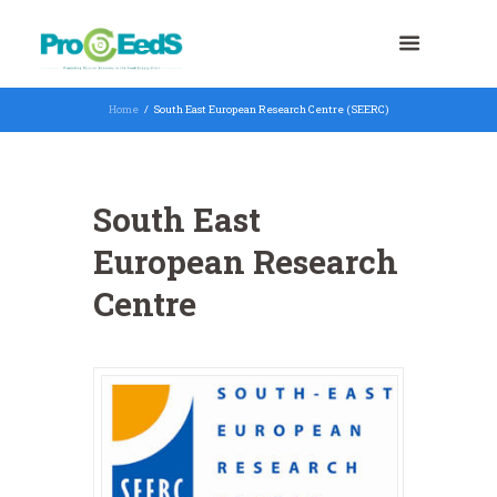
Home
South East European Research Centre (SEERC)
South East
European Research
Centre