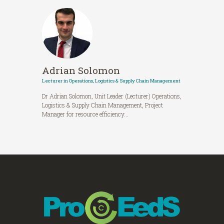
Adrian Solomon
Lecturer in Operations, Logistics & Supply Chain Management
Dr Adrian Solomon, Unit Leader (Lecturer) Operations,
Logistics & Supply Chain Management, Project
Manager for resource efficiency...