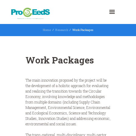
Home
Research
Work Packages
Work Packages
The main innovation proposed by the project will be
the development of a holistic approach for evaluating
and realising the transition towards the Circular
Economy, involving knowledge and methodologies
from multiple domains (including Supply Chain
Management, Environmental Science, Environmental
and Ecological Economics, Science and Technology
Studies, Innovation Studies) and addressing economic,
environmental and social issues.
The trans-national, multi-disciplinary, multi-sector,