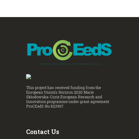
This project has received funding from the
European Union’s Horizon 2020 Marie
Skłodowska-Curie European Research and
Innovation programme under grant agreement
ProCEedS No 823967.
Contact Us