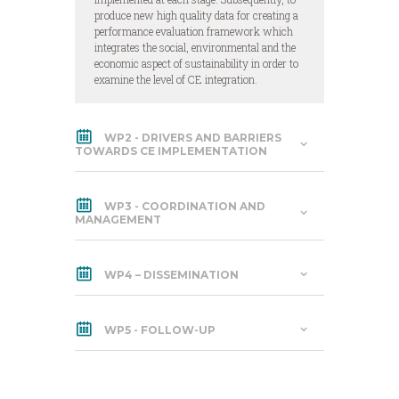
produce new high quality data for creating a
performance evaluation framework which
integrates the social, environmental and the
economic aspect of sustainability in order to
examine the level of CE integration.
WP2 - DRIVERS AND BARRIERS
TOWARDS CE IMPLEMENTATION
WP3 - COORDINATION AND
MANAGEMENT
WP4 – DISSEMINATION
WP5 - FOLLOW-UP