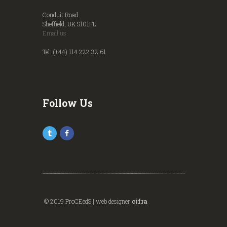
Conduit Road
Sheffield, UK S101FL
Email us
Tel: (+44) 114 222 32 61
Follow Us
© 2019 ProCEedS | web designer
cifra