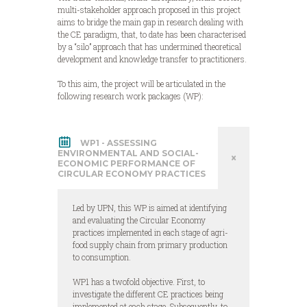
multi-stakeholder approach proposed in this project
aims to bridge the main gap in research dealing with
the CE paradigm, that, to date has been characterised
by a “silo” approach that has undermined theoretical
development and knowledge transfer to practitioners.
To this aim, the project will be articulated in the
following research work packages (WP):
WP1 - ASSESSING
ENVIRONMENTAL AND SOCIAL-
ECONOMIC PERFORMANCE OF
CIRCULAR ECONOMY PRACTICES
Led by UPN, this WP is aimed at identifying
and evaluating the Circular Economy
practices implemented in each stage of agri-
food supply chain from primary production
to consumption.
WP1 has a twofold objective. First, to
investigate the different CE practices being
implemented at each stage. Subsequently, to