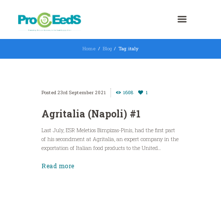
Home
Blog
Tag: italy
23rd September 2021
1608
1
Agritalia (Napoli) #1
Last July, ESR Meletios Bimpizas-Pinis, had the first part
of his secondment at Agritalia, an expert company in the
exportation of Italian food products to the United...
Read more