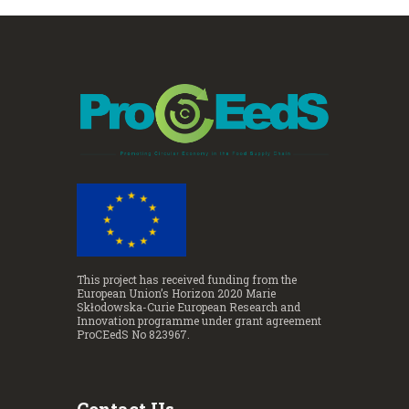
This project has received funding from the
European Union’s Horizon 2020 Marie
Skłodowska-Curie European Research and
Innovation programme under grant agreement
ProCEedS No 823967.