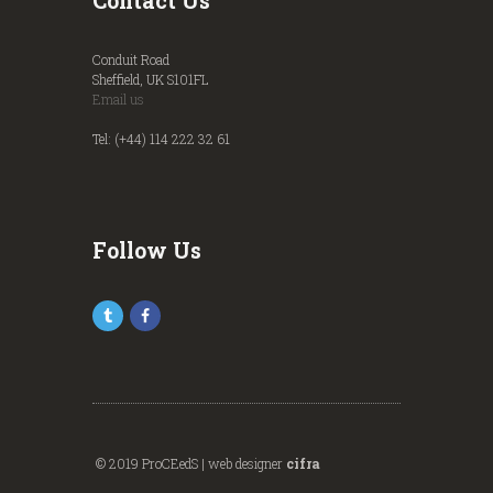
Contact Us
Conduit Road
Sheffield, UK S101FL
Email us
Tel: (+44) 114 222 32 61
Follow Us
© 2019 ProCEedS | web designer
cifra