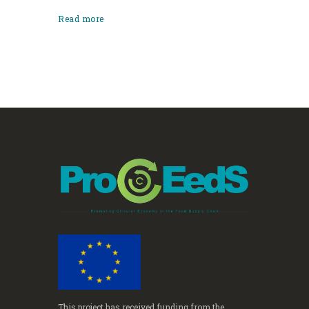
Read more
This project has received funding from the