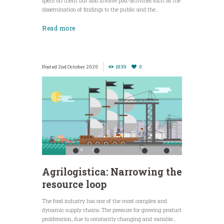
spent on them but also involve post-activities such as the
dissemination of findings to the public and the...
Read more
2nd October 2020
1939
0
Agrilogistica: Narrowing the
resource loop
The food industry has one of the most complex and
dynamic supply chains. The pressure for growing product
proliferation, due to constantly changing and variable...