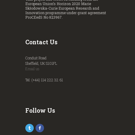
European Union’s Horizon 2020 Marie
Skłodowska-Curie European Research and
Innovation programme under grant agreement
ProCEedS No 823967.
Contact Us
Conduit Road
Sheffield, UK S101FL
Email us
Tel: (+44) 114 222 32 61
Follow Us