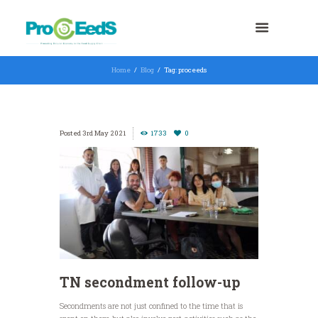
Home
Blog
Tag: proceeds
3rd May 2021
1733
0
TN secondment follow-up
Secondments are not just confined to the time that is