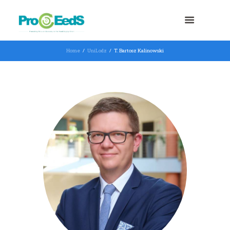
Home
UniLodz
T. Bartosz Kalinowski