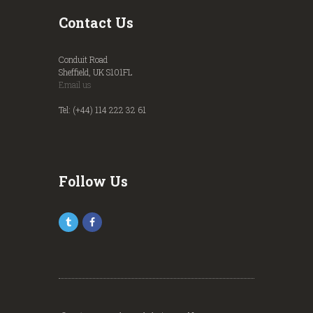
Contact Us
Conduit Road
Sheffield, UK S101FL
Email us
Tel: (+44) 114 222 32 61
Follow Us