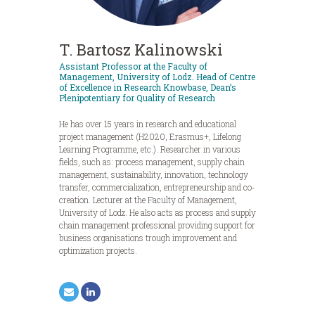
T. Bartosz Kalinowski
Assistant Professor at the Faculty of
Management, University of Lodz. Head of Centre
of Excellence in Research Knowbase, Dean’s
Plenipotentiary for Quality of Research
He has over 15 years in research and educational
project management (H2020, Erasmus+, Lifelong
Learning Programme, etc.). Researcher in various
fields, such as: process management, supply chain
management, sustainability, innovation, technology
transfer, commercialization, entrepreneurship and co-
creation. Lecturer at the Faculty of Management,
University of Lodz. He also acts as process and supply
chain management professional providing support for
business organisations trough improvement and
optimization projects.