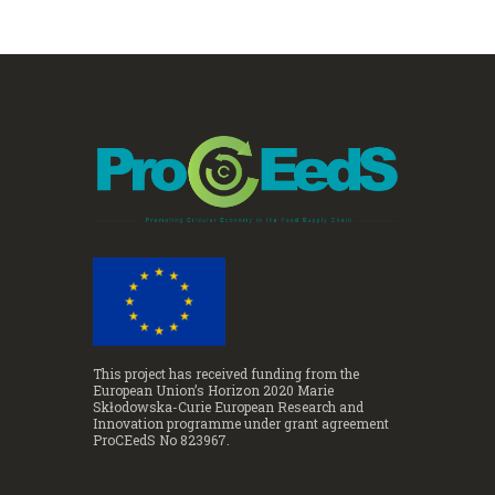
This project has received funding from the
European Union’s Horizon 2020 Marie
Skłodowska-Curie European Research and
Innovation programme under grant agreement
ProCEedS No 823967.