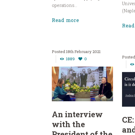
Univer
operations...
(Naples
Read more
Read
18th February 2021
1889
0
An interview
CE:
with the
and
President of the