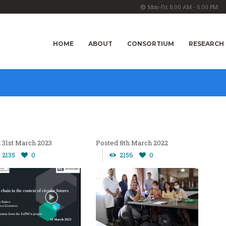
Mon-Fri: 8.00 AM - 6.00 PM
HOME
ABOUT
CONSORTIUM
RESEARCH
31st March 2023
8th March 2022
2135
0
2156
0