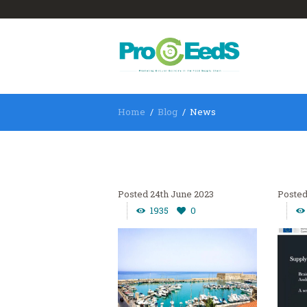
Home
Blog
News
24th June 2023
1935
0