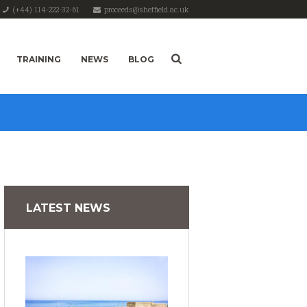
(+44) 114-222-32-61
proceeds@sheffield.ac.uk
TRAINING
NEWS
BLOG
LATEST NEWS