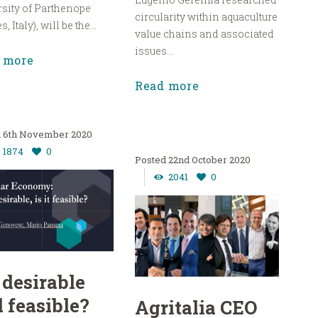
sity of Parthenope
circularity within aquaculture
, Italy), will be the...
value chains and associated
issues...
 more
Read more
6th November 2020
1874
0
22nd October 2020
2041
0
 desirable
 feasible?
Agritalia CEO