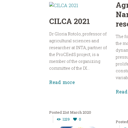
Agr
Na
CILCA 2021
res
Dr Gloria Rotolo, professor of
The fo
agricultural sciences and
the m
researcher at INTA, partner of
dynam
the ProCEedS project, is a
pressu
member of the organizing
prolif
committee of the IX...
const
variabl
Read more
Read
21st March 2020
1219
0