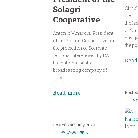
Solagri
Circul
desira
Cooperative
the la
of “Ci
Antonio Vinaccia, President
has g
of the Solagri Cooperative for
the pol
the protection of Sorrento
lemons interviewed by RAI,
Read
the national public
broadcasting company of
Italy...
Read more
28th July 2020
1706
0