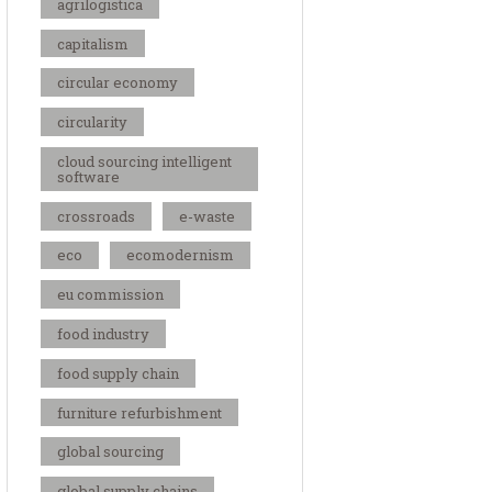
agrilogistica
capitalism
circular economy
circularity
cloud sourcing intelligent
software
crossroads
e-waste
eco
ecomodernism
eu commission
food industry
food supply chain
furniture refurbishment
global sourcing
global supply chains