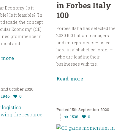
in Forbes Italy
ar Economy: Is it
100
ble? Is it feasible? “In
st decade, the concept
Forbes Italia has selected the
rcular Economy” (CE)
2020 100 Italian managers
ained prominence in
and entrepreneurs – listed
itical and...
here in alphabetical order –
who are leading their
 more
businesses with the...
Read more
2nd October 2020
1946
0
15th September 2020
1538
0