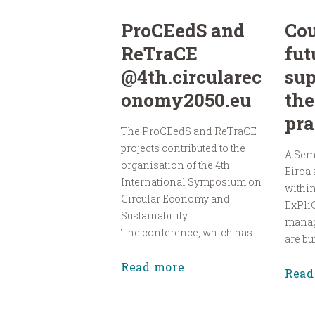
ProCEedS and
Cou
ReTraCE
fut
@4th.circularec
sup
onomy2050.eu
the
pra
The ProCEedS and ReTraCE
projects contributed to the
A Sem
organisation of the 4th
Eiroa
International Symposium on
within
Circular Economy and
ExPliC
Sustainability.
manag
The conference, which has...
are bui
Read more
Read