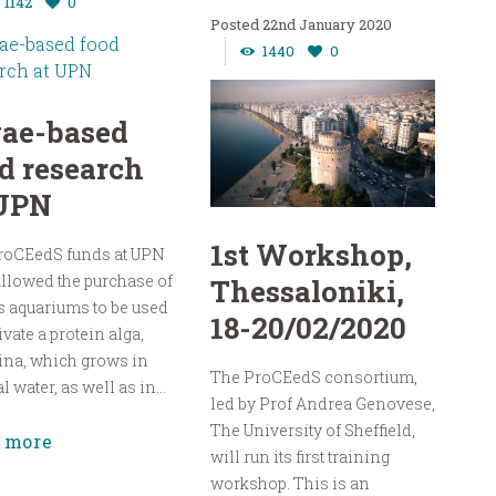
1142
0
22nd January 2020
1440
0
gae-based
d research
 UPN
1st Workshop,
roCEedS funds at UPN
llowed the purchase of
Thessaloniki,
s aquariums to be used
18-20/02/2020
tivate a protein alga,
ina, which grows in
The ProCEedS consortium,
 water, as well as in...
led by Prof Andrea Genovese,
The University of Sheffield,
 more
will run its first training
workshop. This is an