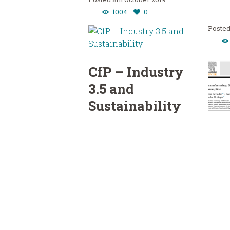
1004
0
CfP – Industry
3.5 and
Sustainability
“Resources, Conservation &
CfP
Recycling” Call for
Re
Papers: “Industry 3.5 for
ng
Sustainable Transition and
Total Resource Management”
Opp
Leading...
“Reso
Read more
Recycl