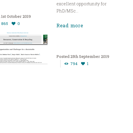
excellent opportunity for
PhD/MSc...
1st October 2019
865
0
Read more
25th September 2019
794
1
 –
manufacturi
ortunities
The
urces, Conservation &
Implementatio
ing” Call for