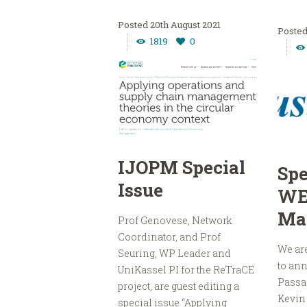
20th August 2021
1819
0
IJOPM Special
Spe
Issue
WE
Ma
Prof Genovese, Network
Coordinator, and Prof
We are
Seuring, WP Leader and
to ann
UniKassel PI for the ReTraCE
Passa
project, are guest editing a
Kevin
special issue “Applying