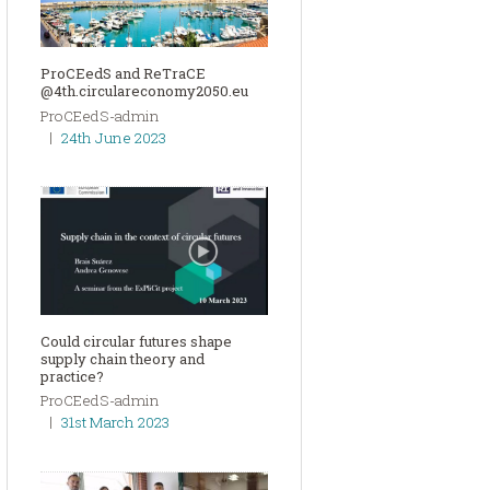
ProCEedS and ReTraCE
@4th.circulareconomy2050.eu
ProCEedS-admin
24th June 2023
Could circular futures shape
supply chain theory and
practice?
ProCEedS-admin
31st March 2023