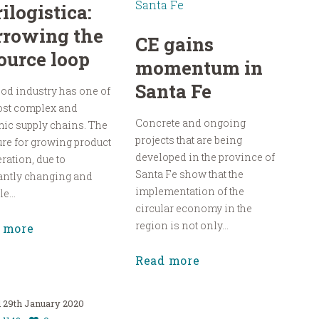
ilogistica:
rrowing the
CE gains
ource loop
momentum in
Santa Fe
od industry has one of
ost complex and
Concrete and ongoing
ic supply chains. The
projects that are being
re for growing product
developed in the province of
eration, due to
Santa Fe show that the
antly changing and
implementation of the
e...
circular economy in the
region is not only...
 more
Read more
29th January 2020