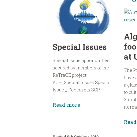
Al
foo
Special Issues
at
Special issue opportunities
secured by members of the
The P
ReTraCE project:
have a
ACP_Special Issues Special
a glas
Issue _ Footprints SCP
to cul
Spirul
Read more
normal
Read
8th October 2019