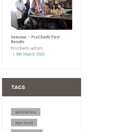
Seminar – ProCEedS First
Results
ProCEedS-admin
8th March 2022
TAGS
abstraction
agri-food