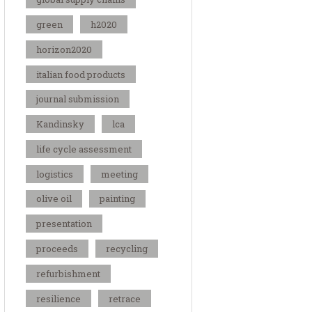
green
h2020
horizon2020
italian food products
journal submission
Kandinsky
lca
life cycle assessment
logistics
meeting
olive oil
painting
presentation
proceeds
recycling
refurbishment
resilience
retrace