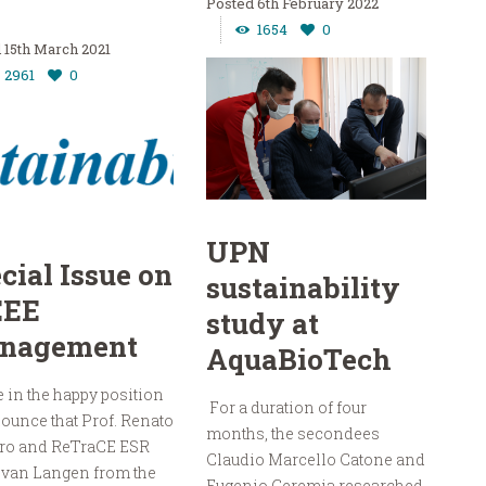
6th February 2022
1654
0
15th March 2021
2961
0
UPN
cial Issue on
sustainability
EE
study at
nagement
AquaBioTech
 in the happy position
For a duration of four
ounce that Prof. Renato
months, the secondees
ro and ReTraCE ESR
Claudio Marcello Catone and
 van Langen from the
Eugenio Geremia researched