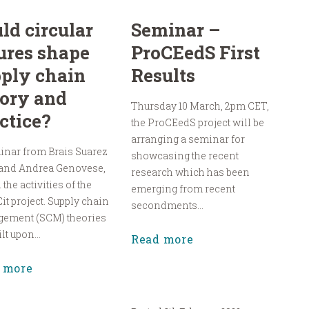
ld circular
Seminar –
ures shape
ProCEedS First
ply chain
Results
ory and
Thursday 10 March, 2pm CET,
ctice?
the ProCEedS project will be
arranging a seminar for
inar from Brais Suarez
showcasing the recent
 and Andrea Genovese,
research which has been
 the activities of the
emerging from recent
it project. Supply chain
secondments...
ement (SCM) theories
lt upon...
Read more
 more