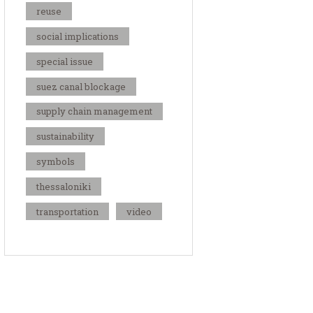
reuse
social implications
special issue
suez canal blockage
supply chain management
sustainability
symbols
thessaloniki
transportation
video